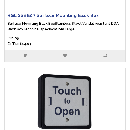
RGL SSBB03 Surface Mounting Back Box
Surface Mounting Back BoxStainless Steel Vandal resistant DDA
Back BoxTechnical specificationsLarge ..
£16.85
Ex Tax: £14.04