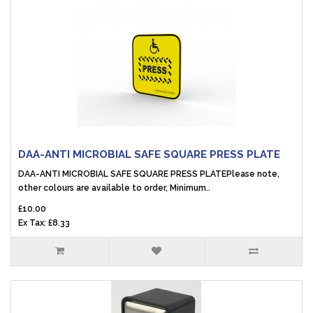
DAA-ANTI MICROBIAL SAFE SQUARE PRESS PLATE
DAA-ANTI MICROBIAL SAFE SQUARE PRESS PLATEPlease note,
other colours are available to order, Minimum..
£10.00
Ex Tax: £8.33