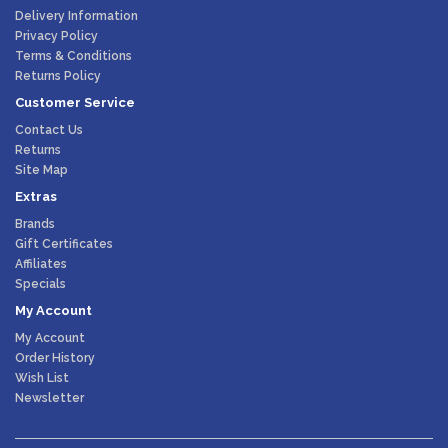
Delivery Information
Privacy Policy
Terms & Conditions
Returns Policy
Customer Service
Contact Us
Returns
Site Map
Extras
Brands
Gift Certificates
Affiliates
Specials
My Account
My Account
Order History
Wish List
Newsletter