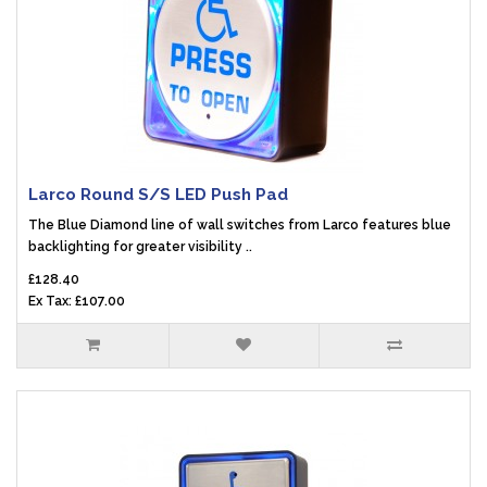
Larco Round S/S LED Push Pad
The Blue Diamond line of wall switches from Larco features blue
backlighting for greater visibility ..
£128.40
Ex Tax: £107.00