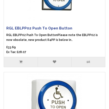
RGL EBLPP02 Push To Open Button
RGL EBLPP02 Push To Open ButtonPlease note the EBLPP02 is
now obsolete, new product R4PP is below in..
£33.69
Ex Tax: £28.07