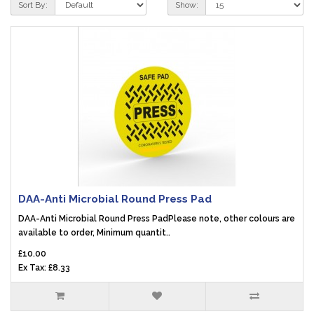
Sort By:
Show:
DAA-Anti Microbial Round Press Pad
DAA-Anti Microbial Round Press PadPlease note, other colours are
available to order, Minimum quantit..
£10.00
Ex Tax: £8.33