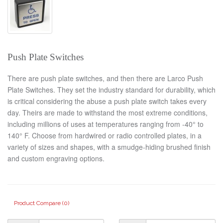
Push Plate Switches
There are push plate switches, and then there are Larco Push
Plate Switches. They set the industry standard for durability, which
is critical considering the abuse a push plate switch takes every
day. Theirs are made to withstand the most extreme conditions,
including millions of uses at temperatures ranging from -40° to
140° F. Choose from hardwired or radio controlled plates, in a
variety of sizes and shapes, with a smudge-hiding brushed finish
and custom engraving options.
Product Compare (0)