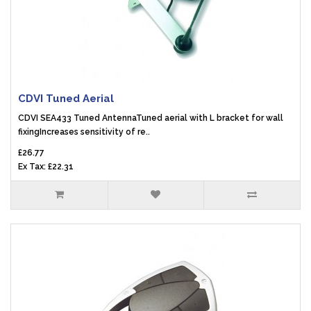
CDVI Tuned Aerial
CDVI SEA433 Tuned AntennaTuned aerial with L bracket for wall
fixingIncreases sensitivity of re..
£26.77
Ex Tax: £22.31