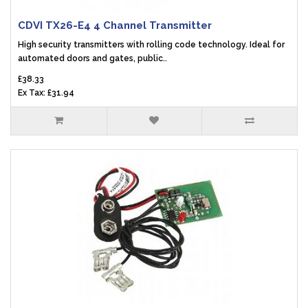
CDVI TX26-E4 4 Channel Transmitter
High security transmitters with rolling code technology. Ideal for
automated doors and gates, public..
£38.33
Ex Tax: £31.94