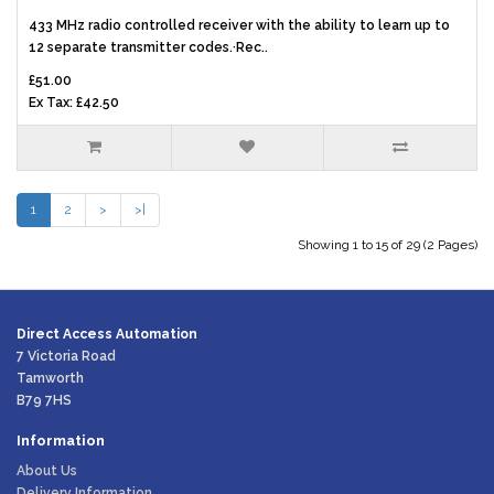
433 MHz radio controlled receiver with the ability to learn up to
12 separate transmitter codes.·Rec..
£51.00
Ex Tax: £42.50
1
2
>
>|
Showing 1 to 15 of 29 (2 Pages)
Direct Access Automation
7 Victoria Road
Tamworth
B79 7HS
Information
About Us
Delivery Information