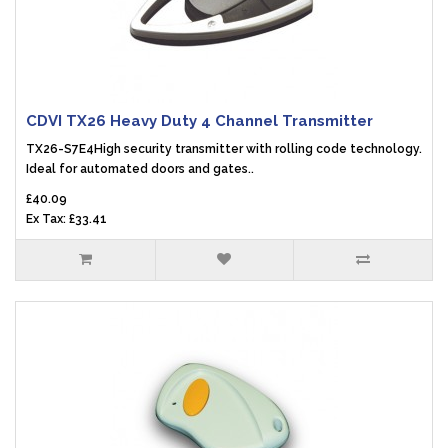
CDVI TX26 Heavy Duty 4 Channel Transmitter
TX26-S7E4High security transmitter with rolling code technology.
Ideal for automated doors and gates..
£40.09
Ex Tax: £33.41