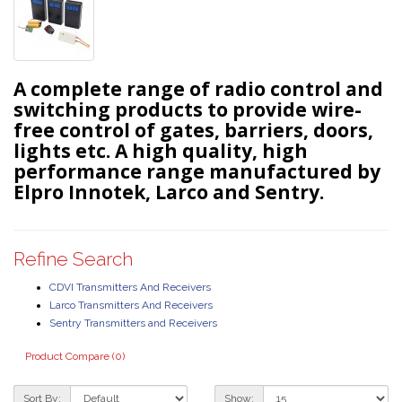
A complete range of radio control and
switching products to provide wire-
free control of gates, barriers, doors,
lights etc. A high quality, high
performance range manufactured by
Elpro Innotek, Larco and Sentry.
Refine Search
CDVI Transmitters And Receivers
Larco Transmitters And Receivers
Sentry Transmitters and Receivers
Product Compare (0)
Sort By:
Show: