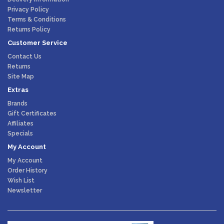
Privacy Policy
Terms & Conditions
Returns Policy
Customer Service
Contact Us
Returns
Site Map
Extras
Brands
Gift Certificates
Affiliates
Specials
My Account
My Account
Order History
Wish List
Newsletter