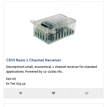
CDVI Nano 1 Channel Receiver
DescriptionA small, economical, 1 channel receiver for standard
applications. Powered by 12-24Vac/dc..
£40.00
Ex Tax: £33.34