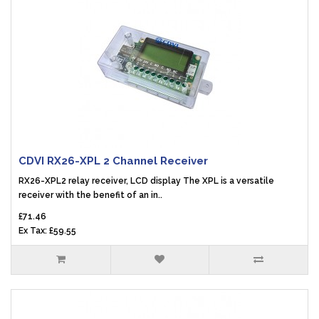
CDVI RX26-XPL 2 Channel Receiver
RX26-XPL2 relay receiver, LCD display The XPL is a versatile
receiver with the benefit of an in..
£71.46
Ex Tax: £59.55