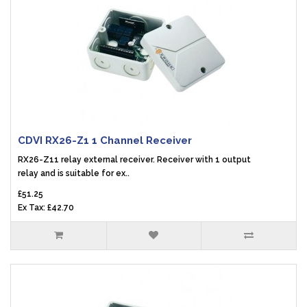
CDVI RX26-Z1 1 Channel Receiver
RX26-Z11 relay external receiver. Receiver with 1 output
relay and is suitable for ex..
£51.25
Ex Tax: £42.70