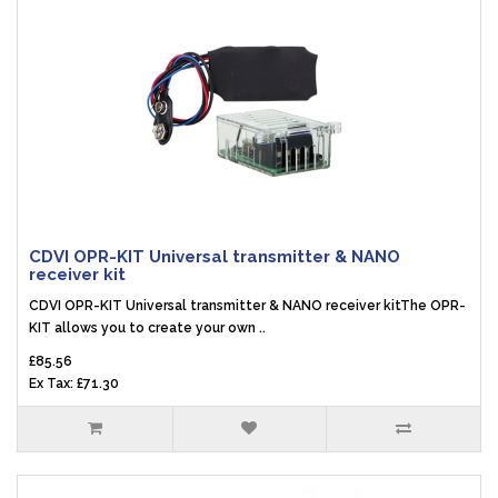
CDVI OPR-KIT Universal transmitter & NANO
receiver kit
CDVI OPR-KIT Universal transmitter & NANO receiver kitThe OPR-
KIT allows you to create your own ..
£85.56
Ex Tax: £71.30