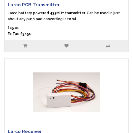
Larco PCB Transmitter
Larco battery powered 433MHz transmitter. Can be used in just
about any push pad converting it to wi..
£45.00
Ex Tax: £37.50
Larco Receiver