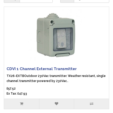
CDVI 1 Channel External Transmitter
TX26-EXTBOutdoor 230Vac transmitter. Weather resistant, single
channel transmitter powered by 230Vac..
£57.52
Ex Tax: £47.93