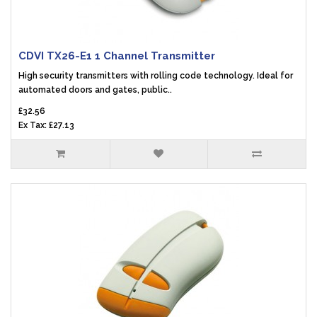
CDVI TX26-E1 1 Channel Transmitter
High security transmitters with rolling code technology. Ideal for
automated doors and gates, public..
£32.56
Ex Tax: £27.13