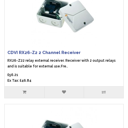
CDVI RX26-Z2 2 Channel Receiver
RX26-Z22 relay external receiver. Receiver with 2 output relays
and is suitable for external use.Fre..
£56.21
Ex Tax: £46.84