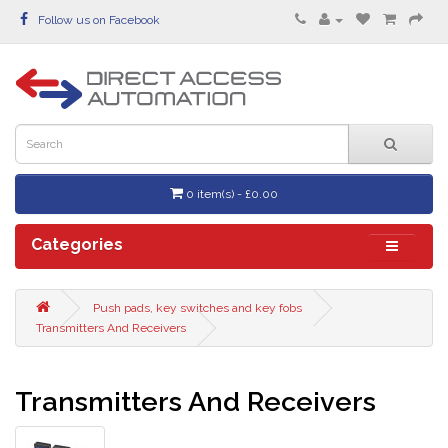
Follow us on Facebook
0 item(s) - £0.00
Categories
Push pads, key switches and key fobs
Transmitters And Receivers
Transmitters And Receivers