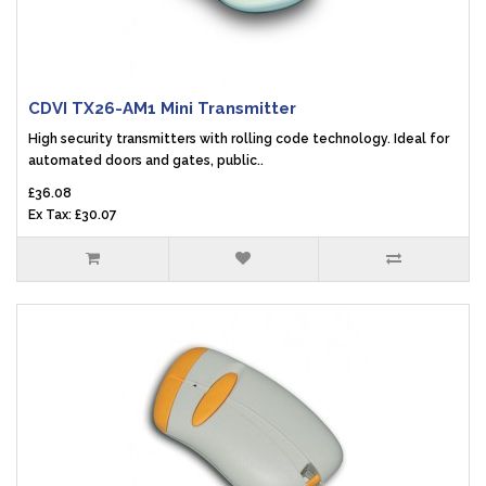
CDVI TX26-AM1 Mini Transmitter
High security transmitters with rolling code technology. Ideal for
automated doors and gates, public..
£36.08
Ex Tax: £30.07