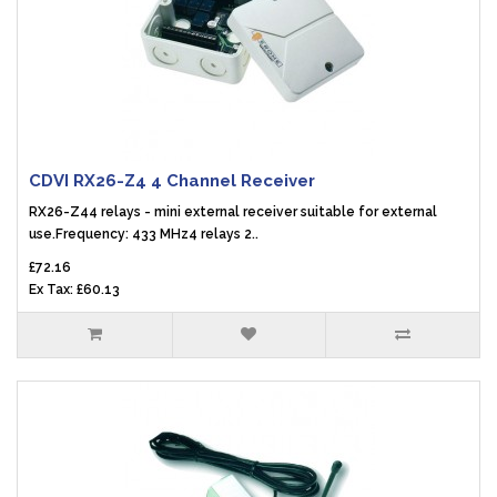
CDVI RX26-Z4 4 Channel Receiver
RX26-Z44 relays - mini external receiver suitable for external
use.Frequency: 433 MHz4 relays 2..
£72.16
Ex Tax: £60.13