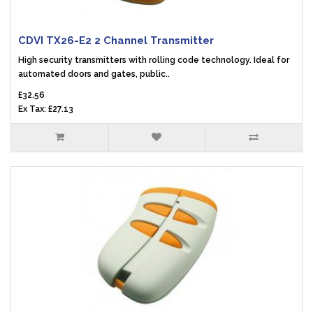
CDVI TX26-E2 2 Channel Transmitter
High security transmitters with rolling code technology. Ideal for
automated doors and gates, public..
£32.56
Ex Tax: £27.13