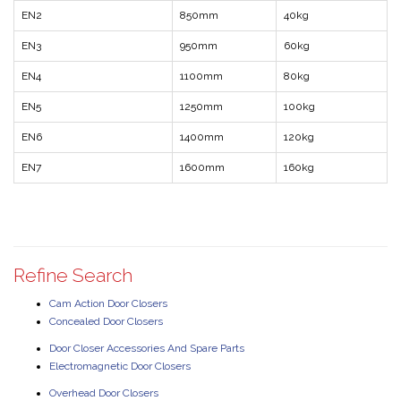
EN2
850mm
40kg
EN3
950mm
60kg
EN4
1100mm
80kg
EN5
1250mm
100kg
EN6
1400mm
120kg
EN7
1600mm
160kg
Refine Search
Cam Action Door Closers
Concealed Door Closers
Door Closer Accessories And Spare Parts
Electromagnetic Door Closers
Overhead Door Closers