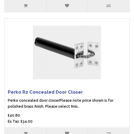
Perko R2 Concealed Door Closer
Perko concealed door closerPlease note price shown is for
polished brass finish. Please select finis..
£40.80
Ex Tax: £34.00