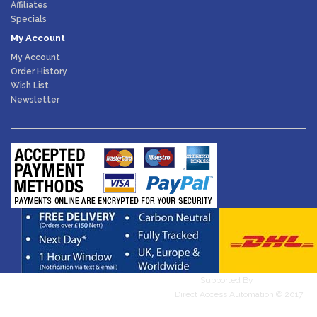
Affiliates
Specials
My Account
My Account
Order History
Wish List
Newsletter
Supported By
WebDesires
Direct Access Automation © 2017