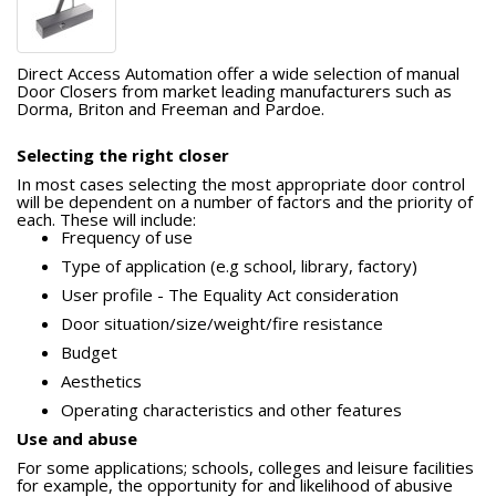
Direct Access Automation offer a wide selection of manual
Door Closers from market leading manufacturers such as
Dorma, Briton and Freeman and Pardoe.
Selecting the right closer
In most cases selecting the most appropriate door control
will be dependent on a number of factors and the priority of
each. These will include: 
Frequency of use 
Type of application (e.g school, library, factory) 
User profile - The Equality Act consideration 
Door situation/size/weight/fire resistance 
Budget
Aesthetics 
Operating characteristics and other features
Use and abuse
For some applications; schools, colleges and leisure facilities
for example, the opportunity for and likelihood of abusive