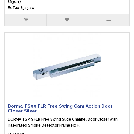
£630.17
Ex Tax: £525.14
Dorma TS99 FLR Free Swing Cam Action Door
Closer Silver
DORMA TS 99 FLR Free Swing Slide Channel Door Closer with
Integrated Smoke Detector Frame Fix F..