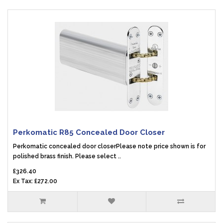
Perkomatic R85 Concealed Door Closer
Perkomatic concealed door closerPlease note price shown is for
polished brass finish. Please select ..
£326.40
Ex Tax: £272.00