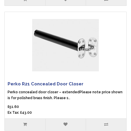
Perko R21 Concealed Door Closer
Perko concealed door closer – extendedPlease note price shown
is for polished brass finish. Please s..
£51.60
Ex Tax: £43.00