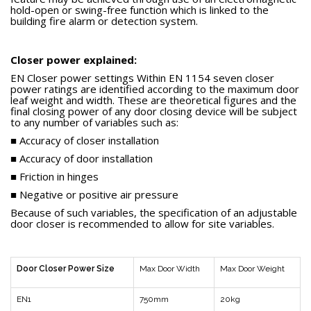
hold-open or swing-free function which is linked to the
building fire alarm or detection system.
Closer power explained:
EN Closer power settings Within EN 1154 seven closer
power ratings are identified according to the maximum door
leaf weight and width. These are theoretical figures and the
final closing power of any door closing device will be subject
to any number of variables such as:
■ Accuracy of closer installation
■ Accuracy of door installation
■ Friction in hinges
■ Negative or positive air pressure
Because of such variables, the specification of an adjustable
door closer is recommended to allow for site variables.
Door Closer Power Size
Max Door Width
Max Door Weight
EN1
750mm
20kg