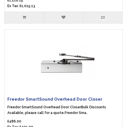
£1,218.15
Ex Tax: £1,015.13
Freedor SmartSound Overhead Door Closer
Freedor SmartSound Overhead Door CloserBulk Discounts
Available, please call for a quote.Freedor Sma..
£486.00