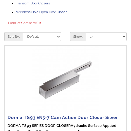
Transom Door Closers
Wireless Hold Open Door Closer
Product Compare (0)
Sort By:
Show:
Dorma TS93 EN5-7 Cam Action Door Closer Silver
DORMA TS93 SERIES DOOR CLOSERHydraulic Surface Applied