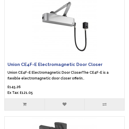
Union CE4F-E Electromagnetic Door Closer
Union CE4F-E Electromagnetic Door CloserThe CE4F-E is a
flexible electromagnetic door closer offerin..
£145.26
Ex Tax: £121.05