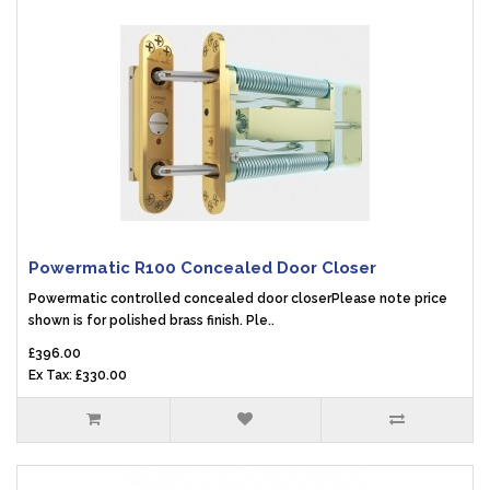
Powermatic R100 Concealed Door Closer
Powermatic controlled concealed door closerPlease note price
shown is for polished brass finish. Ple..
£396.00
Ex Tax: £330.00