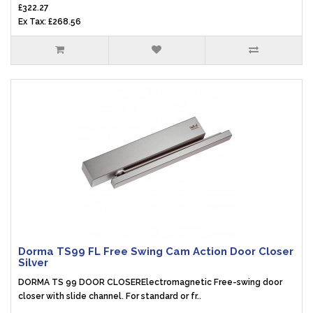
£322.27
Ex Tax: £268.56
Dorma TS99 FL Free Swing Cam Action Door Closer
Silver
DORMA TS 99 DOOR CLOSERElectromagnetic Free-swing door
closer with slide channel. For standard or fr..