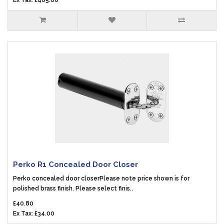
Ex Tax: £405.00
Perko R1 Concealed Door Closer
Perko concealed door closerPlease note price shown is for
polished brass finish. Please select finis..
£40.80
Ex Tax: £34.00