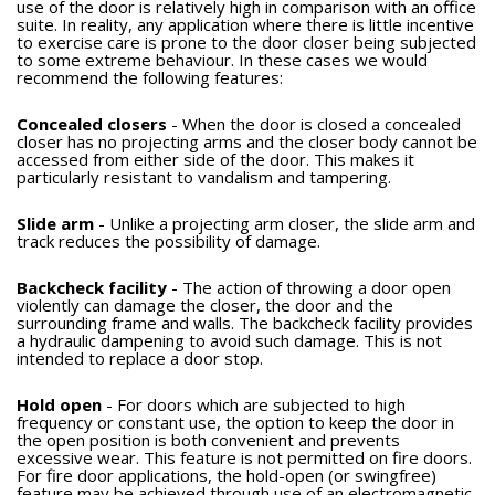
use of the door is relatively high in comparison with an office
suite. In reality, any application where there is little incentive
to exercise care is prone to the door closer being subjected
to some extreme behaviour. In these cases we would
recommend the following features:
Concealed closers
- When the door is closed a concealed
closer has no projecting arms and the closer body cannot be
accessed from either side of the door. This makes it
particularly resistant to vandalism and tampering.
Slide arm
- Unlike a projecting arm closer, the slide arm and
track reduces the possibility of damage.
Backcheck facility
- The action of throwing a door open
violently can damage the closer, the door and the
surrounding frame and walls. The backcheck facility provides
a hydraulic dampening to avoid such damage. This is not
intended to replace a door stop.
Hold open
- For doors which are subjected to high
frequency or constant use, the option to keep the door in
the open position is both convenient and prevents
excessive wear. This feature is not permitted on fire doors.
For fire door applications, the hold-open (or swingfree)
feature may be achieved through use of an electromagnetic