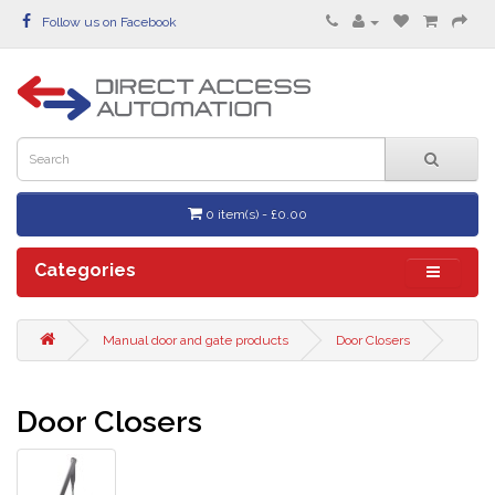
Follow us on Facebook
0 item(s) - £0.00
Categories
Manual door and gate products
Door Closers
Door Closers