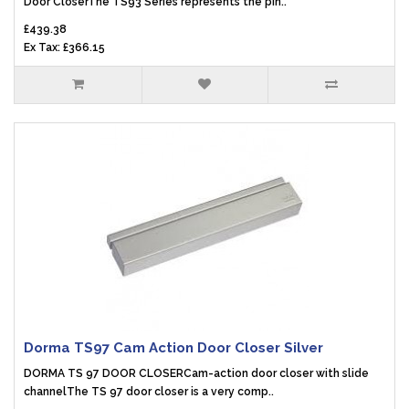
Door CloserThe TS93 Series represents the pin..
£439.38
Ex Tax: £366.15
Dorma TS97 Cam Action Door Closer Silver
DORMA TS 97 DOOR CLOSERCam-action door closer with slide
channelThe TS 97 door closer is a very comp..