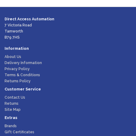
Direct Access Automation
7 Victoria Road
Tamworth
B79 7HS
Information
About Us
Delivery Information
Privacy Policy
Terms & Conditions
Returns Policy
Customer Service
Contact Us
Returns
Site Map
Extras
Brands
Gift Certificates