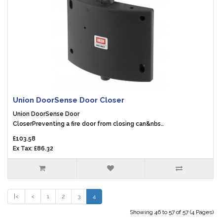
Union DoorSense Door Closer
Union DoorSense Door
CloserPreventing a fire door from closing can&nbs..
£103.58
Ex Tax: £86.32
|<
<
1
2
3
4
Showing 46 to 57 of 57 (4 Pages)