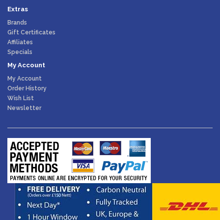
Extras
Brands
Gift Certificates
Affiliates
Specials
My Account
My Account
Order History
Wish List
Newsletter