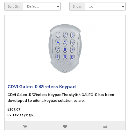
Sort By:
Show:
CDVI Galeo-R Wireless Keypad
CDVI Galeo-R Wireless KeypadThe stylish GALEO-R has been
developed to offer a keypad solution to are..
£207.07
Ex Tax: £172.56