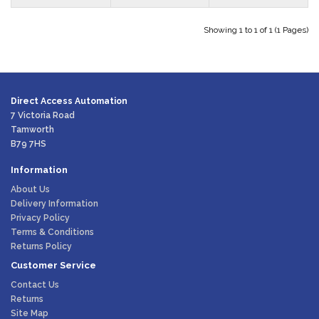
Showing 1 to 1 of 1 (1 Pages)
Direct Access Automation
7 Victoria Road
Tamworth
B79 7HS
Information
About Us
Delivery Information
Privacy Policy
Terms & Conditions
Returns Policy
Customer Service
Contact Us
Returns
Site Map