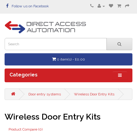
Follow us on Facebook
0 item(s) - £0.00
Categories
Door entry systems
Wireless Door Entry Kits
Wireless Door Entry Kits
Product Compare (0)