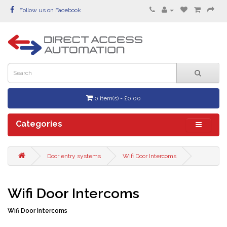
Follow us on Facebook
0 item(s) - £0.00
Categories
Door entry systems
Wifi Door Intercoms
Wifi Door Intercoms
Wifi Door Intercoms