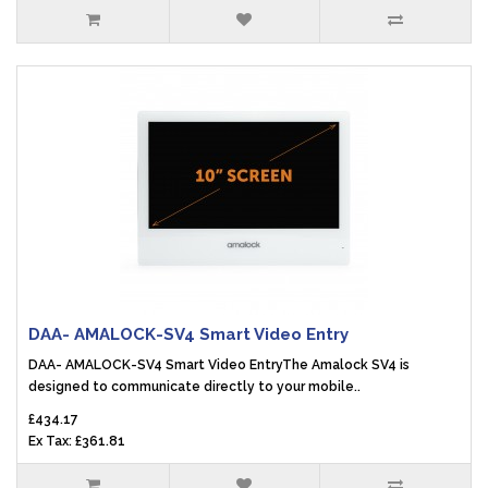
DAA- AMALOCK-SV4 Smart Video Entry
DAA- AMALOCK-SV4 Smart Video EntryThe Amalock SV4 is
designed to communicate directly to your mobile..
£434.17
Ex Tax: £361.81