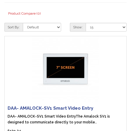
Product Compare (0)
Sort By:
Show:
DAA- AMALOCK-SV1 Smart Video Entry
DAA- AMALOCK-SV1 Smart Video EntryThe Amalock SV1 is
designed to communicate directly to your mobile..