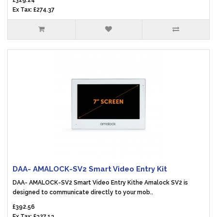
£329.24
Ex Tax: £274.37
DAA- AMALOCK-SV2 Smart Video Entry Kit
DAA- AMALOCK-SV2 Smart Video Entry Kithe Amalock SV2 is
designed to communicate directly to your mob..
£392.56
Ex Tax: £327.13