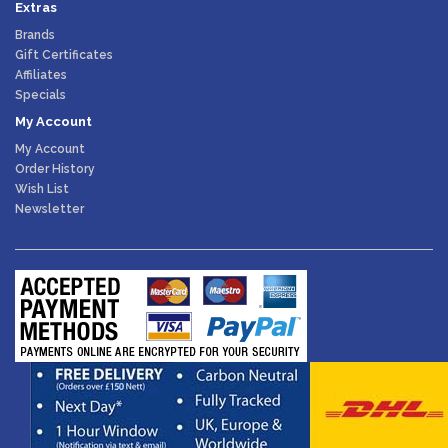
Extras
Brands
Gift Certificates
Affiliates
Specials
My Account
My Account
Order History
Wish List
Newsletter