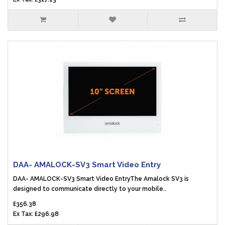
DAA- AMALOCK-SV3 Smart Video Entry
DAA- AMALOCK-SV3 Smart Video EntryThe Amalock SV3 is
designed to communicate directly to your mobile..
£356.38
Ex Tax: £296.98