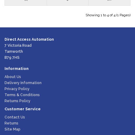
Showing 1 to 4 of 4 (1 Pages)
Direct Access Automation
7 Victoria Road
Tamworth
B79 7HS
Information
About Us
Delivery Information
Privacy Policy
Terms & Conditions
Returns Policy
Customer Service
Contact Us
Returns
Site Map