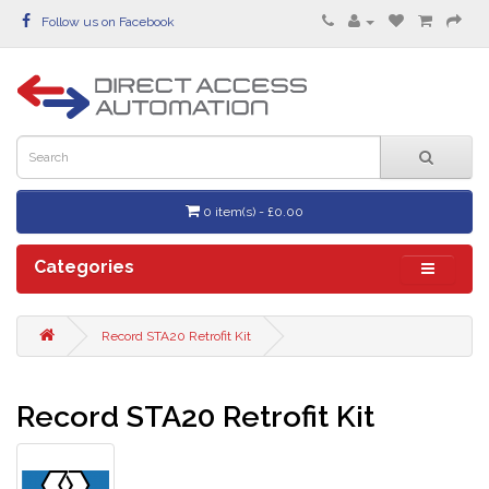
Follow us on Facebook
0 item(s) - £0.00
Categories
Record STA20 Retrofit Kit
Record STA20 Retrofit Kit