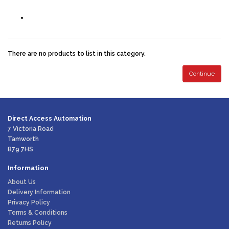
There are no products to list in this category.
Continue
Direct Access Automation
7 Victoria Road
Tamworth
B79 7HS
Information
About Us
Delivery Information
Privacy Policy
Terms & Conditions
Returns Policy