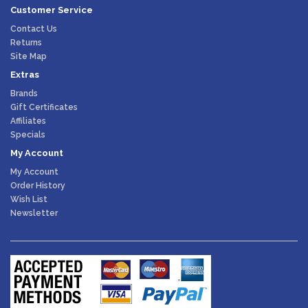
Customer Service
Contact Us
Returns
Site Map
Extras
Brands
Gift Certificates
Affiliates
Specials
My Account
My Account
Order History
Wish List
Newsletter