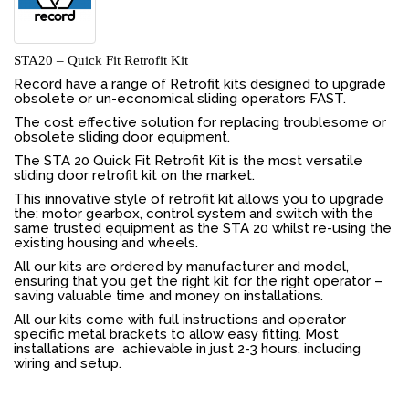
STA20 – Quick Fit Retrofit Kit
Record have a range of Retrofit kits designed to upgrade
obsolete or un-economical sliding operators FAST.
The cost effective solution for replacing troublesome or
obsolete sliding door equipment.
The STA 20 Quick Fit Retrofit Kit is the most versatile
sliding door retrofit kit on the market.
This innovative style of retrofit kit allows you to upgrade
the: motor gearbox, control system and switch with the
same trusted equipment as the STA 20 whilst re-using the
existing housing and wheels.
All our kits are ordered by manufacturer and model,
ensuring that you get the right kit for the right operator –
saving valuable time and money on installations.
All our kits come with full instructions and operator
specific metal brackets to allow easy fitting. Most
installations are achievable in just 2-3 hours, including
wiring and setup.