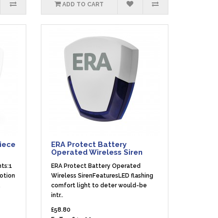
ADD TO CART
Piece
ERA Protect Battery
Operated Wireless Siren
nts:1
ERA Protect Battery Operated
Motion
Wireless SirenFeaturesLED flashing
.
comfort light to deter would-be
intr..
£58.80