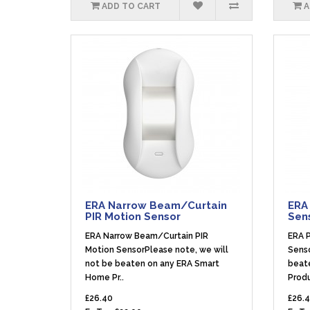
ADD TO CART
A
ERA Narrow Beam/Curtain
ERA 
PIR Motion Sensor
Sen
ERA Narrow Beam/Curtain PIR
ERA P
Motion SensorPlease note, we will
Senso
not be beaten on any ERA Smart
beat
Home Pr..
Produ
£26.40
£26.