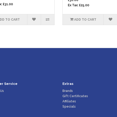
£30.00
x: £31.00
Ex Tax: £25.00
DD TO CART
ADD TO CART
r Service
Extras
 Us
Brands
Gift Certificates
Affiliates
Specials