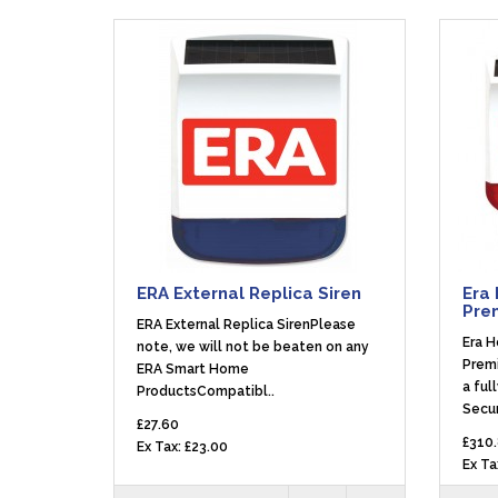
ERA External Replica Siren
Era 
Pre
ERA External Replica SirenPlease
Era H
note, we will not be beaten on any
Prem
ERA Smart Home
a ful
ProductsCompatibl..
Secur
£27.60
£310
Ex Tax: £23.00
Ex Ta