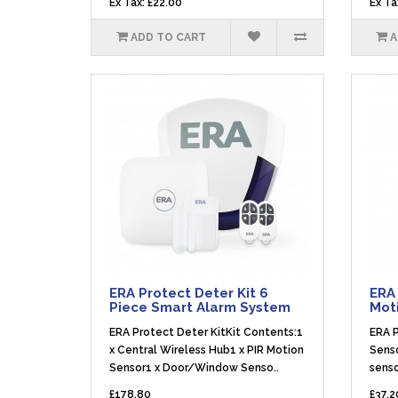
Ex Tax: £22.00
Ex Ta
ADD TO CART
A
ERA Protect Deter Kit 6
ERA 
Piece Smart Alarm System
Mot
ERA Protect Deter KitKit Contents:1
ERA P
x Central Wireless Hub1 x PIR Motion
Senso
Sensor1 x Door/Window Senso..
senso
£178.80
£37.2