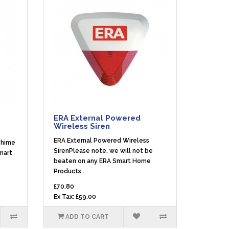
ERA External Powered
Wireless Siren
ERA External Powered Wireless
Chime
SirenPlease note, we will not be
mart
beaten on any ERA Smart Home
Products..
£70.80
Ex Tax: £59.00
ADD TO CART