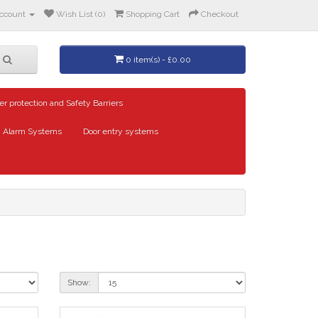
ccount
Wish List (0)
Shopping Cart
Checkout
0 item(s) - £0.00
er protection and Safety Barriers
Alarm Systems
Door entry systems
Show: