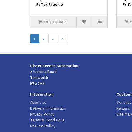
Ex Tax: £149.00
Ex Ta
ADD TO CART
A
1
2
>
>|
Direct Access Automation
7 Victoria Road
Tamworth
B79 7HS
Information
Custome
About Us
Contact
Delivery Information
Returns
Privacy Policy
Site Map
Terms & Conditions
Returns Policy