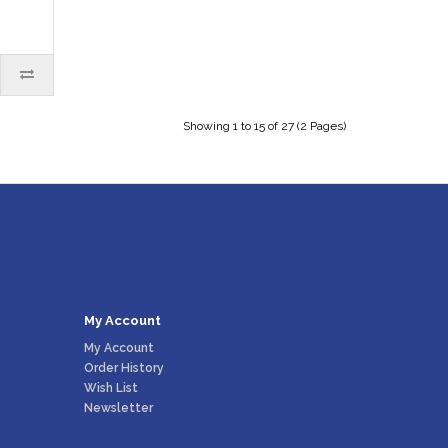
Showing 1 to 15 of 27 (2 Pages)
My Account
My Account
Order History
Wish List
Newsletter