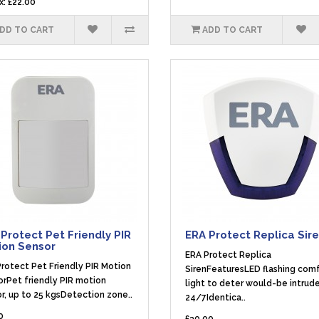
x: £22.00
DD TO CART
ADD TO CART
Protect Pet Friendly PIR
ERA Protect Replica Sir
ion Sensor
ERA Protect Replica
rotect Pet Friendly PIR Motion
SirenFeaturesLED flashing com
rPet friendly PIR motion
light to deter would-be intrude
r, up to 25 kgsDetection zone..
24/7Identica..
0