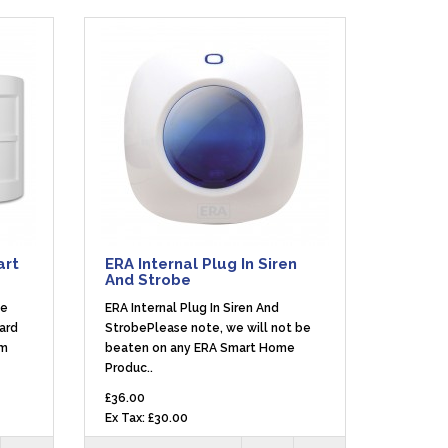
art
ERA Internal Plug In Siren
And Strobe
me
ERA Internal Plug In Siren And
ard
StrobePlease note, we will not be
em
beaten on any ERA Smart Home
Produc..
£36.00
Ex Tax: £30.00