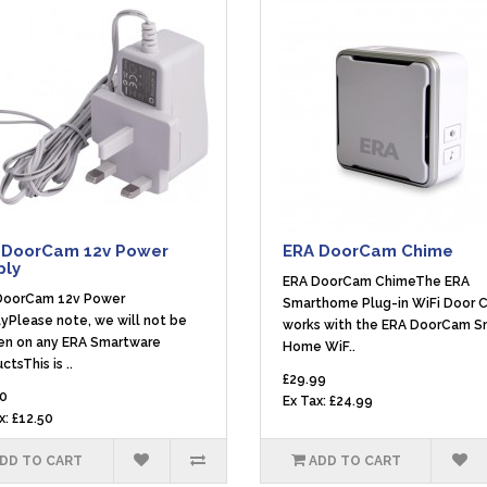
 DoorCam 12v Power
ERA DoorCam Chime
ply
ERA DoorCam ChimeThe ERA
DoorCam 12v Power
Smarthome Plug-in WiFi Door 
yPlease note, we will not be
works with the ERA DoorCam S
en on any ERA Smartware
Home WiF..
ctsThis is ..
£29.99
0
Ex Tax: £24.99
x: £12.50
DD TO CART
ADD TO CART