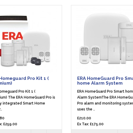
Homeguard Pro Kit 1 (
ERA HomeGuard Pro Sm
mium)
home Alarm System
omeguard Pro Kit 1 (
ERA HomeGuard Pro Smart ho
ium) The ERA HomeGuard Pro is
Alarm SystemThe ERA HomeGu
ly integrated Smart Home
Pro alarm and monitoring syst
..
uses the ..
.80
£210.00
x: £259.00
Ex Tax: £175.00