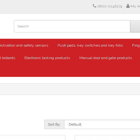
0800 0246274
My A
Activation and safety sensors
Push pads, key switches and key fobs
Fing
 bollards
Electronic locking products
Manual door and gate products
Sort By: