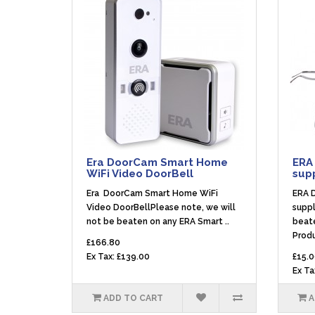
Era DoorCam Smart Home
ERA
WiFi Video DoorBell
sup
Era DoorCam Smart Home WiFi
ERA 
Video DoorBellPlease note, we will
suppl
not be beaten on any ERA Smart ..
beat
Produ
£166.80
Ex Tax: £139.00
£15.0
Ex Ta
ADD TO CART
A