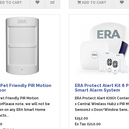
DD TO CART
ADD TO CART
Pet Friendly PIR Motion
ERA Protect Alert Kit 8 
sor
Smart Alarm System
et Friendly PIR Motion
ERA Protect Alert KitKit Conte
rPlease note, we will not be
x Central Wireless Hub2 x PIR 
en on any ERA Smart Home
Sensors2 x Door/Window Sens.
cts...
£252.00
40
Ex Tax: £210.00