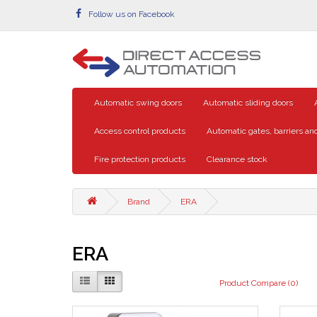
Follow us on Facebook
Automatic swing doors
Automatic sliding doors
Access control products
Automatic gates, barriers and
Fire protection products
Clearance stock
Brand
ERA
ERA
Product Compare (0)