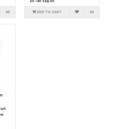
Ex Tax: £49.00
ADD TO CART
en
fort
rs