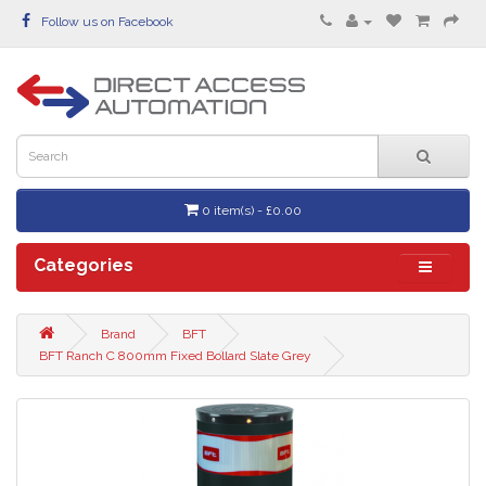
Follow us on Facebook
0 item(s) - £0.00
Categories
Brand
BFT
BFT Ranch C 800mm Fixed Bollard Slate Grey