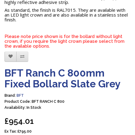
highly reflective adhesive strip.
As standard, the finish is RAL7015. They are available with
an LED light crown and are also available in a stainless steel
finish.
Please note price shown is for the bollard without light
crown, if you require the light crown please select from
the available options.
BFT Ranch C 800mm
Fixed Bollard Slate Grey
Brand:
BFT
Product Code: BFT RANCH C 800
Availability: In Stock
£954.01
Ex Tax:
£795.00