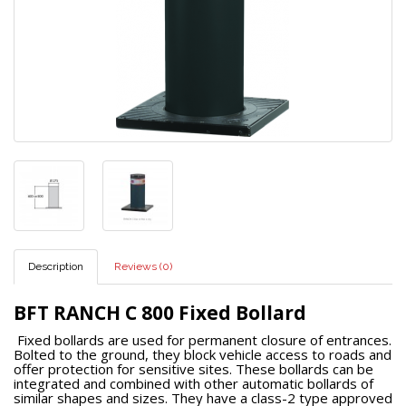
Description
Reviews (0)
BFT RANCH C 800 Fixed Bollard
Fixed bollards are used for permanent closure of entrances.
Bolted to the ground, they block vehicle access to roads and
offer protection for sensitive sites. These bollards can be
integrated and combined with other automatic bollards of
similar shapes and sizes. They have a class-2 type approved