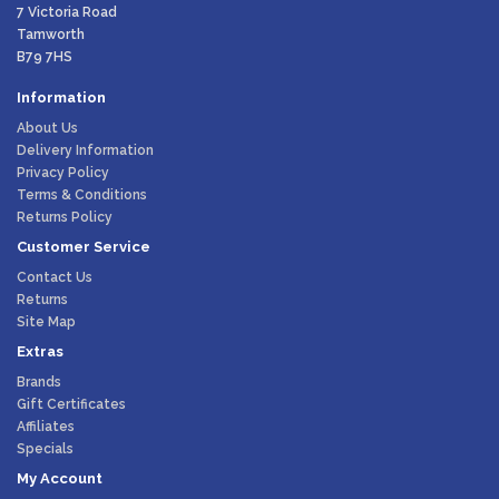
7 Victoria Road
Tamworth
B79 7HS
Information
About Us
Delivery Information
Privacy Policy
Terms & Conditions
Returns Policy
Customer Service
Contact Us
Returns
Site Map
Extras
Brands
Gift Certificates
Affiliates
Specials
My Account