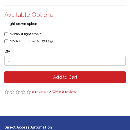
Available Options
Light crown option
Without light crown
With light crown (+£278.25)
Qty
Add to Cart
0 reviews
/
Write a review
Direct Access Automation