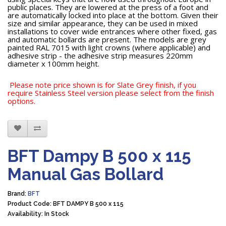
public places. They are lowered at the press of a foot and
are automatically locked into place at the bottom. Given their
size and similar appearance, they can be used in mixed
installations to cover wide entrances where other fixed, gas
and automatic bollards are present. The models are grey
painted RAL 7015 with light crowns (where applicable) and
adhesive strip - the adhesive strip measures 220mm
diameter x 100mm height.
Please note price shown is for Slate Grey finish, if you
require Stainless Steel version please select from the finish
options.
BFT Dampy B 500 x 115
Manual Gas Bollard
Brand:
BFT
Product Code: BFT DAMPY B 500 x 115
Availability: In Stock