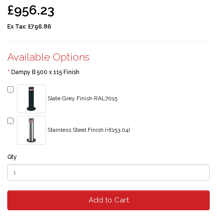
£956.23
Ex Tax:
£796.86
Available Options
Dampy B 500 x 115 Finish
Slate Grey Finish RAL7015
Stainless Steel Finish (+£153.04)
Qty
Add to Cart