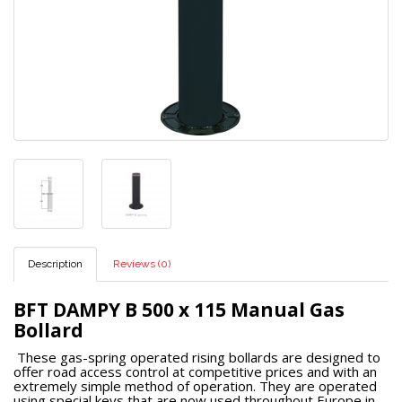
Description
Reviews (0)
BFT DAMPY B 500 x 115 Manual Gas
Bollard
These gas-spring operated rising bollards are designed to
offer road access control at competitive prices and with an
extremely simple method of operation. They are operated
using special keys that are now used throughout Europe in