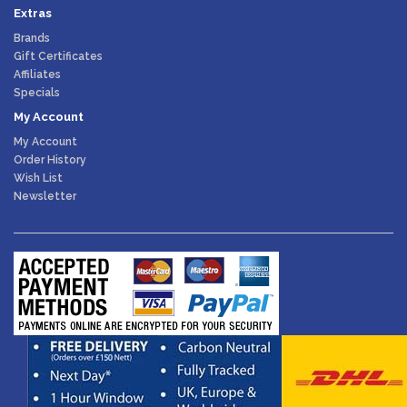
Extras
Brands
Gift Certificates
Affiliates
Specials
My Account
My Account
Order History
Wish List
Newsletter