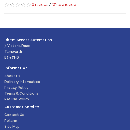
0 reviews
/
Write a review
Direct Access Automation
7 Victoria Road
Tamworth
B79 7HS
Information
About Us
Delivery Information
Privacy Policy
Terms & Conditions
Returns Policy
Customer Service
Contact Us
Returns
Site Map