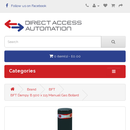
Follow us on Facebook
0 item(s) - £0.00
Categories
Brand
BFT
BFT Dampy B 500 x 115 Manual Gas Bollard