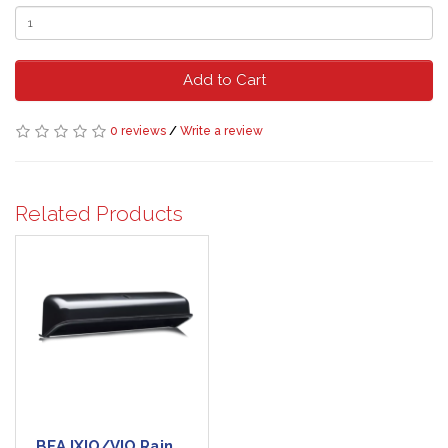
Add to Cart
0 reviews
/
Write a review
Related Products
BEA IXIO/VIO Rain