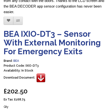
from any contact with the doors. Thanks to the LCD screen and
the BEA DECODER app sensor configuration has never been
easier.
BEA IXIO-DT3 – Sensor
With External Monitoring
For Emergency Exits
Brand:
BEA
Product Code: IXIO-DT3
Availability: In Stock
Download Document:
£202.50
Ex Tax:
£168.75
Qty