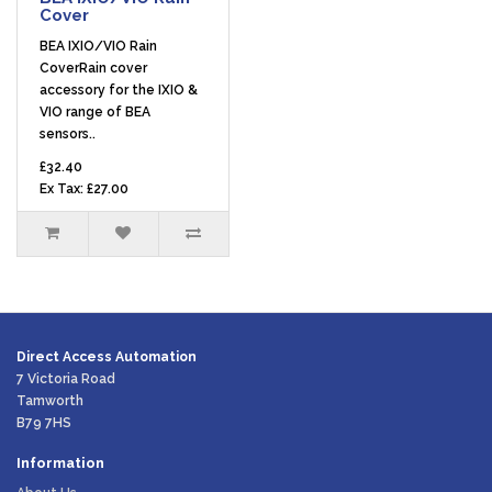
Cover
BEA IXIO/VIO Rain
CoverRain cover
accessory for the IXIO &
VIO range of BEA
sensors..
£32.40
Ex Tax: £27.00
Direct Access Automation
7 Victoria Road
Tamworth
B79 7HS
Information