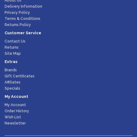
About Us
Delivery Information
Privacy Policy
Terms & Conditions
Returns Policy
Customer Service
Contact Us
Returns
Site Map
Extras
Brands
Gift Certificates
Affiliates
Specials
My Account
My Account
Order History
Wish List
Newsletter