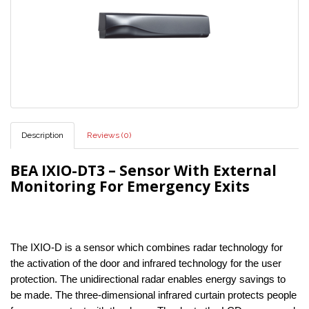
Description
Reviews (0)
BEA IXIO-DT3 – Sensor With External
Monitoring For Emergency Exits
The IXIO-D is a sensor which combines radar technology for
the activation of the door and infrared technology for the user
protection. The unidirectional radar enables energy savings to
be made. The three-dimensional infrared curtain protects people