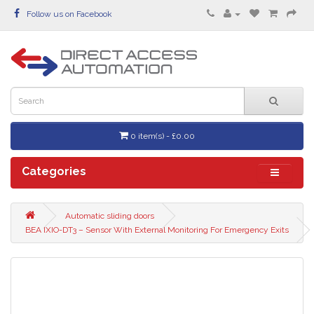
Follow us on Facebook
0 item(s) - £0.00
Categories
Automatic sliding doors
BEA IXIO-DT3 – Sensor With External Monitoring For Emergency Exits