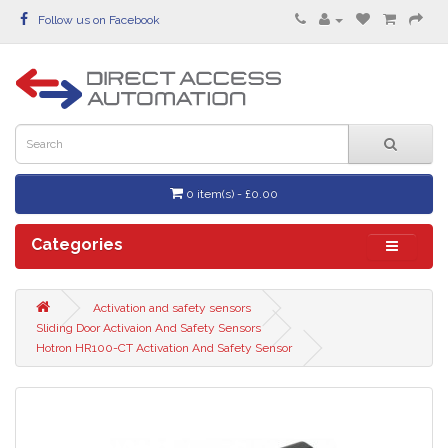
Follow us on Facebook
0 item(s) - £0.00
Categories
Activation and safety sensors
Sliding Door Activaion And Safety Sensors
Hotron HR100-CT Activation And Safety Sensor