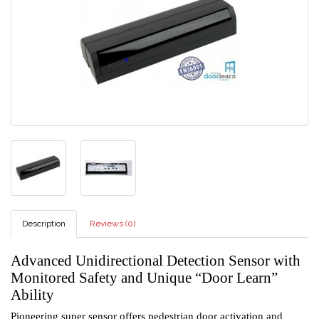
Description
Reviews (0)
Advanced Unidirectional Detection Sensor with
Monitored Safety and Unique “Door Learn”
Ability
Pioneering super sensor offers pedestrian door activation and