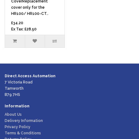
CoverReplacement
cover only for the
HR100/ HR100-CT..
£34.20
Ex Tax: £28.50
Direct Access Automation
7 Victoria Road
Tamworth
B79 7HS
Information
About Us
Delivery Information
Privacy Policy
Terms & Conditions