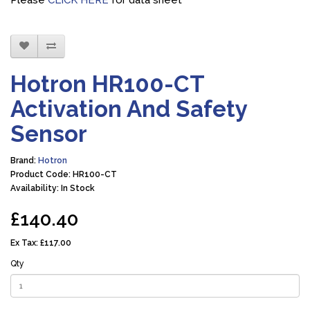
Please
CLICK HERE
for data sheet
Hotron HR100-CT
Activation And Safety
Sensor
Brand:
Hotron
Product Code: HR100-CT
Availability: In Stock
£140.40
Ex Tax:
£117.00
Qty