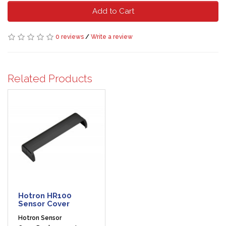
Add to Cart
0 reviews
/
Write a review
Related Products
Hotron HR100
Sensor Cover
Hotron Sensor