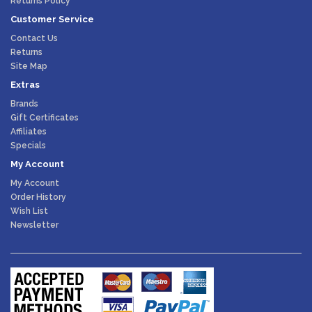
Returns Policy
Customer Service
Contact Us
Returns
Site Map
Extras
Brands
Gift Certificates
Affiliates
Specials
My Account
My Account
Order History
Wish List
Newsletter