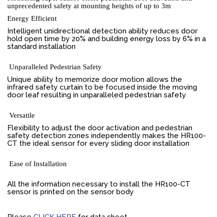
unprecedented safety at mounting heights of up to 3m
Energy Efficient
Intelligent unidirectional detection ability reduces door
hold open time by 20% and building energy loss by 6% in a
standard installation
Unparalleled Pedestrian Safety
Unique ability to memorize door motion allows the
infrared safety curtain to be focused inside the moving
door leaf resulting in unparalleled pedestrian safety
Versatile
Flexibility to adjust the door activation and pedestrian
safety detection zones independently makes the HR100-
CT the ideal sensor for every sliding door installation
Ease of Installation
All the information necessary to install the HR100-CT
sensor is printed on the sensor body