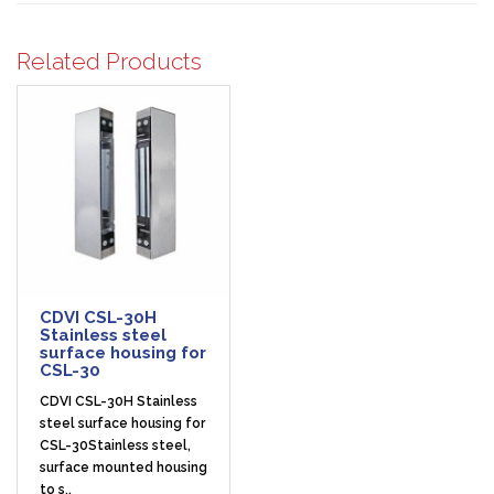
Related Products
CDVI CSL-30H
Stainless steel
surface housing for
CSL-30
CDVI CSL-30H Stainless
steel surface housing for
CSL-30Stainless steel,
surface mounted housing
to s..