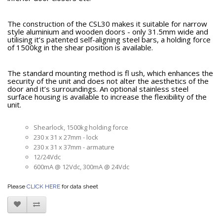
The construction of the CSL30 makes it suitable for narrow
style aluminium and wooden doors - only 31.5mm wide and
utilising it’s patented self-aligning steel bars, a holding force
of 1500kg in the shear position is available.
The standard mounting method is fl ush, which enhances the
security of the unit and does not alter the aesthetics of the
door and it’s surroundings. An optional stainless steel
surface housing is available to increase the flexibility of the
unit.
Shearlock, 1500kg holding force
230 x 31 x 27mm - lock
230 x 31 x 37mm - armature
12/24Vdc
600mA @ 12Vdc, 300mA @ 24Vdc
Please
CLICK HERE
for data sheet