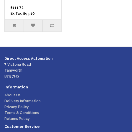
£111.72
Ex Tax: £93.10
Direct Access Automation
7 Victoria Road
Tamworth
B79 7HS
Information
About Us
Delivery Information
Privacy Policy
Terms & Conditions
Returns Policy
Customer Service