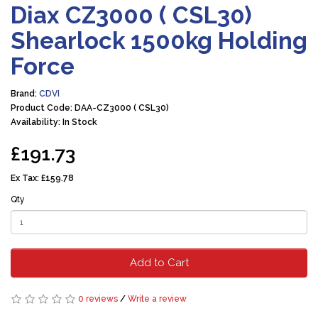
Diax CZ3000 ( CSL30)
Shearlock 1500kg Holding
Force
Brand:
CDVI
Product Code: DAA-CZ3000 ( CSL30)
Availability: In Stock
£191.73
Ex Tax:
£159.78
Qty
Add to Cart
0 reviews
/
Write a review