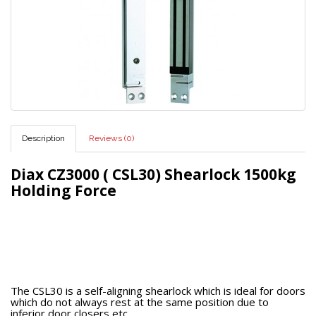
Description
Reviews (0)
Diax CZ3000 ( CSL30) Shearlock 1500kg
Holding Force
The CSL30 is a self-aligning shearlock which is ideal for doors
which do not always rest at the same position due to
inferior door closers etc.