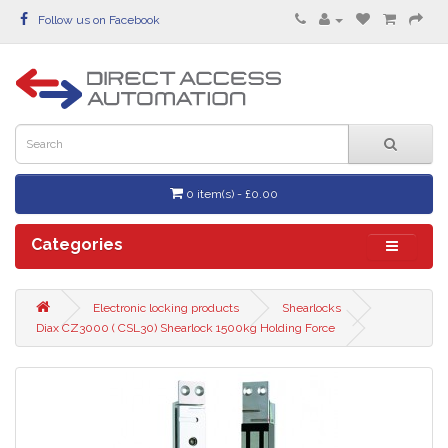
Follow us on Facebook
0 item(s) - £0.00
Categories
Electronic locking products
Shearlocks
Diax CZ3000 ( CSL30) Shearlock 1500kg Holding Force