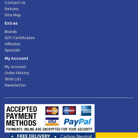
Contact Us
Returns
Site Map
Extras
Brands
Gift Certificates
Affiliates
Specials
My Account
My Account
Order History
Wish List
Newsletter