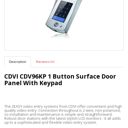
Description
Reviews (0)
CDVI CDV96KP 1 Button Surface Door
Panel With Keypad
The 2EASY video entry systems from CDVI offer convenient and high
quality video entry. Connection throughout is 2-wire, non-polarised,
so installation and maintenance is simple and straightforward.
Robust door stations with the latest stylish LCD monitors - it all adds
up to a sophisticated and flexible video entry system.