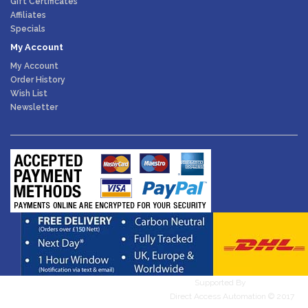
Gift Certificates
Affiliates
Specials
My Account
My Account
Order History
Wish List
Newsletter
Supported By
WebDesires
Direct Access Automation © 2017