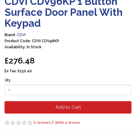
CDVI CDV96KP 1 Button
Surface Door Panel With
Keypad
Brand:
CDVI
Product Code: CDVI CDV96KP
Availability: In Stock
£276.48
Ex Tax:
£230.40
Qty
Add to Cart
0 reviews
/
Write a review