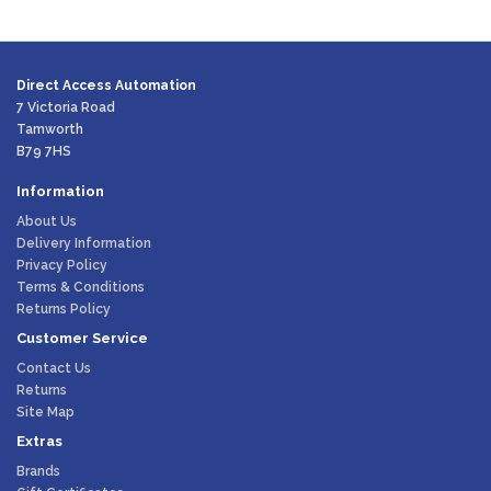
Direct Access Automation
7 Victoria Road
Tamworth
B79 7HS
Information
About Us
Delivery Information
Privacy Policy
Terms & Conditions
Returns Policy
Customer Service
Contact Us
Returns
Site Map
Extras
Brands