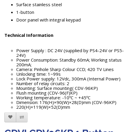
Surface stainless steel
1-button
Door panel with integral keypad
Technical Information
Power Supply : DC 24V (supplied by PS4-24V or PS5-
24V)
Power Consumption: Standby 60mA; Working status
200mA;
Camera: Pinhole Sharp Colour CCD; 420 TV Lines
Unlocking time: 1~99s
Lock Power supply: 12Vdc, 300mA (Internal Power)
Number of relay circuits: 2
Mounting: Surface mounting( CDV-96KP)
Flush mounting (CDV-96(F)KP)
Working temperature: -10ºC ~ +45ºC
Dimension: 176(H)×90(W)×28(D)mm (CDV-96KP)
220(H)×119(W)×52(D)mm