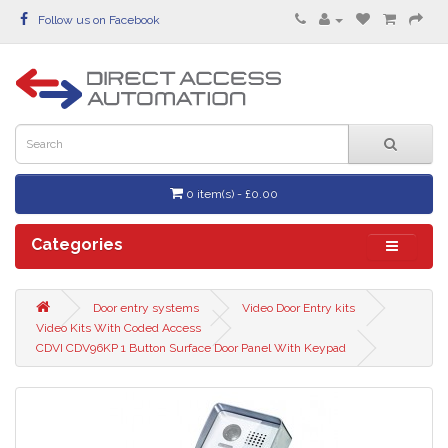
Follow us on Facebook
0 item(s) - £0.00
Categories
Door entry systems
Video Door Entry kits
Video Kits With Coded Access
CDVI CDV96KP 1 Button Surface Door Panel With Keypad