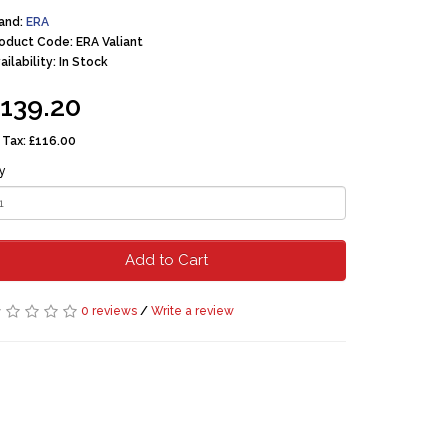
and:
ERA
oduct Code: ERA Valiant
ailability: In Stock
139.20
 Tax:
£116.00
y
Add to Cart
0 reviews
/
Write a review