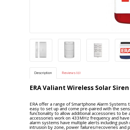
Description
Reviews (0)
ERA Valiant Wireless Solar Siren
ERA offer a range of Smartphone Alarm Systems th
easy to set up and come pre-paired with the sensor
functionality to allow additional accessories to b
accessories work on 433MHz frequency and have a 
alarm systems have multiple alerts including push
intrusion by zone, power failures/recoveries and p