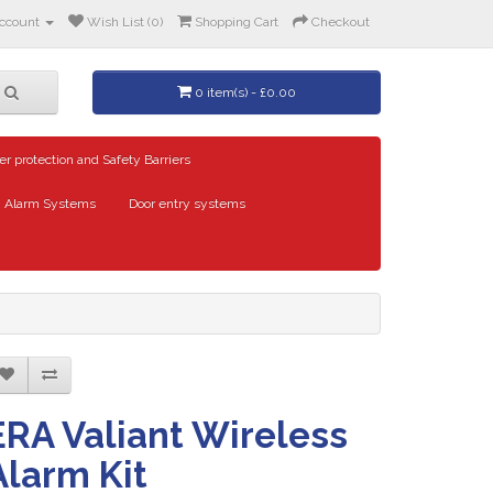
ccount
Wish List (0)
Shopping Cart
Checkout
0 item(s) - £0.00
er protection and Safety Barriers
Alarm Systems
Door entry systems
ERA Valiant Wireless
Alarm Kit