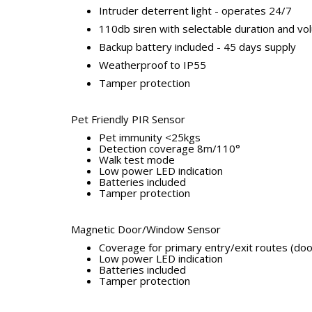
Intruder deterrent light - operates 24/7
110db siren with selectable duration and vo
Backup battery included - 45 days supply
Weatherproof to IP55
Tamper protection
Pet Friendly PIR Sensor
Pet immunity <25kgs
Detection coverage 8m/110°
Walk test mode
Low power LED indication
Batteries included
Tamper protection
Magnetic Door/Window Sensor
Coverage for primary entry/exit routes (do
Low power LED indication
Batteries included
Tamper protection