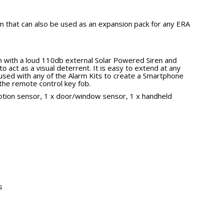
m that can also be used as an expansion pack for any ERA
tem with a loud 110db external Solar Powered Siren and
to act as a visual deterrent. It is easy to extend at any
used with any of the Alarm Kits to create a Smartphone
the remote control key fob.
otion sensor, 1 x door/window sensor, 1 x handheld
s