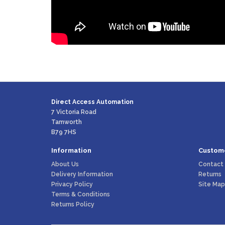
Direct Access Automation
7 Victoria Road
Tamworth
B79 7HS
Information
Custome
About Us
Contact
Delivery Information
Returns
Privacy Policy
Site Map
Terms & Conditions
Returns Policy