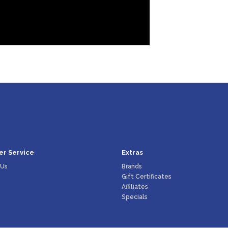
r Service
Extras
 Us
Brands
Gift Certificates
Affiliates
Specials