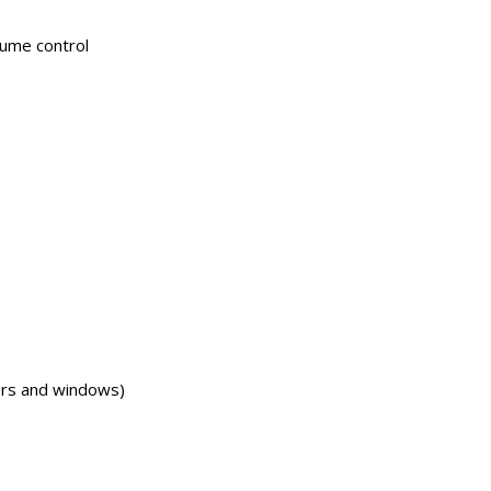
lume control
ors and windows)