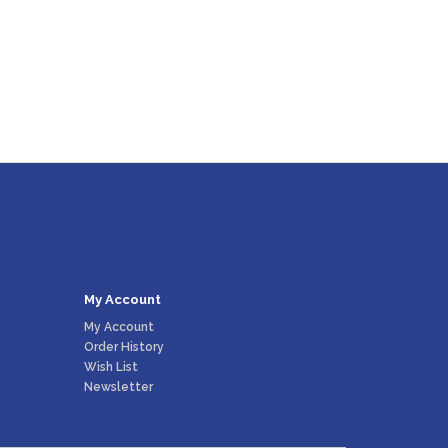
My Account
My Account
Order History
Wish List
Newsletter