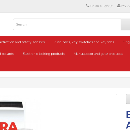
0800 0246274
My A
Activation and safety sensors
Push pads, key switches and key fobs
Fing
 bollards
Electronic locking products
Manual door and gate products