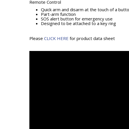
Remote Control
Quick arm and disarm at the touch of a butt
Part-arm function
SOS alert button for emergency use
Designed to be attached to a key ring
Please
CLICK HERE
for product data sheet