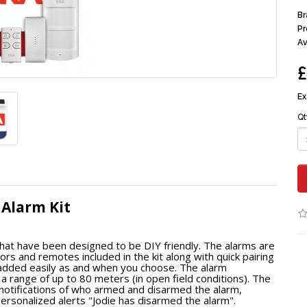
Br
Pr
Av
£
Ex
Qt
 Alarm Kit
at have been designed to be DIY friendly. The alarms are
s and remotes included in the kit along with quick pairing
e added easily as and when you choose. The alarm
range of up to 80 meters (in open field conditions). The
 notifications of who armed and disarmed the alarm,
ersonalized alerts "Jodie has disarmed the alarm".