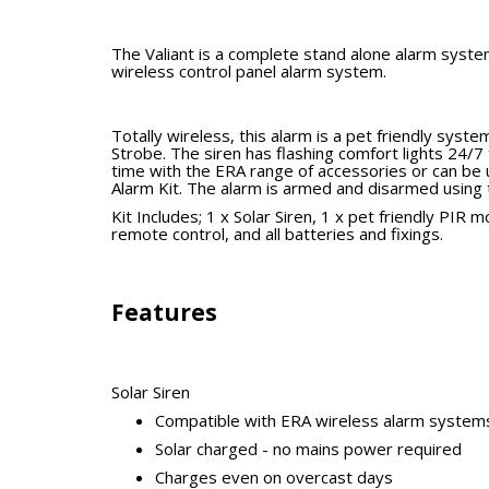
The Valiant is a complete stand alone alarm syste
wireless control panel alarm system.
Totally wireless, this alarm is a pet friendly sys
Strobe. The siren has flashing comfort lights 24/7 
time with the ERA range of accessories or can be 
Alarm Kit. The alarm is armed and disarmed using 
Kit Includes; 1 x Solar Siren,
1 x pet friendly PIR m
remote control, and all batteries and fixings.
Features
Solar Siren
Compatible with ERA wireless alarm system
Solar charged - no mains power required
Charges even on overcast days