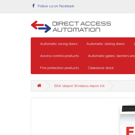
Follow us on Facebook
Automatic swing doors
Automatic sliding doors
Access control products
Automatic gates, barriers and
Fire protection products
Clearance stock
ERA Valiant Wireless Alarm Kit