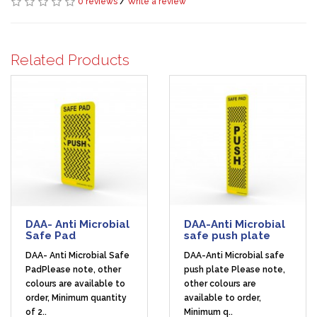
0 reviews
/
Write a review
Related Products
DAA- Anti Microbial
DAA-Anti Microbial
Safe Pad
safe push plate
DAA- Anti Microbial Safe
DAA-Anti Microbial safe
PadPlease note, other
push plate Please note,
colours are available to
other colours are
order, Minimum quantity
available to order,
of 2..
Minimum q..