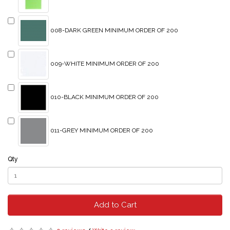
008-DARK GREEN MINIMUM ORDER OF 200
009-WHITE MINIMUM ORDER OF 200
010-BLACK MINIMUM ORDER OF 200
011-GREY MINIMUM ORDER OF 200
Qty
Add to Cart