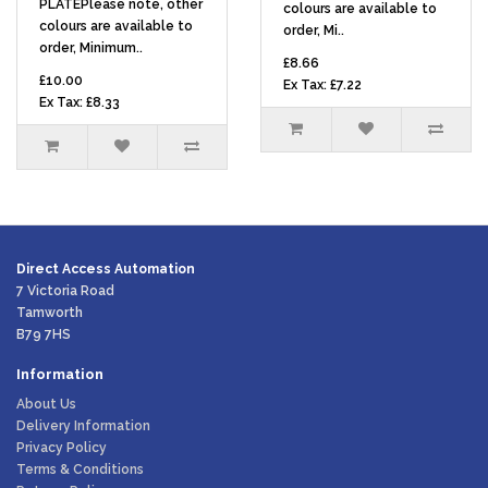
PLATEPlease note, other
colours are available to
colours are available to
order, Mi..
order, Minimum..
£8.66
£10.00
Ex Tax: £7.22
Ex Tax: £8.33
Direct Access Automation
7 Victoria Road
Tamworth
B79 7HS
Information
About Us
Delivery Information
Privacy Policy
Terms & Conditions