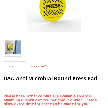
Description
Reviews (0)
DAA-Anti Microbial Round Press Pad
Please note, other colours are available to order,
Minimum quantity of 200 per colour option. Please
allow extra time for these to be made for you.