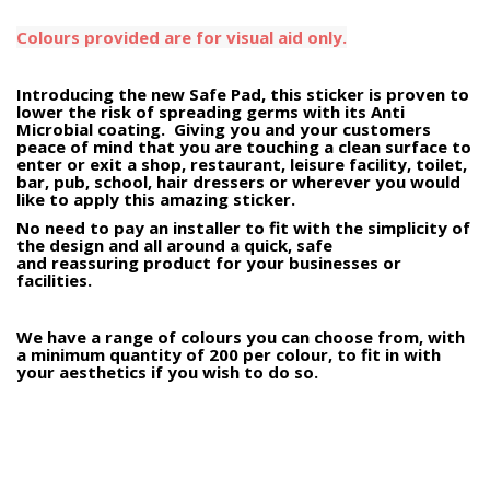
Colours provided are for visual aid only.
Introducing the new Safe Pad, this sticker is proven to
lower the risk of spreading germs with its Anti
Microbial coating. Giving you and your customers
peace of mind that you are touching a clean surface to
enter or exit a shop, restaurant, leisure facility, toilet,
bar, pub, school, hair dressers or wherever you would
like to apply this amazing sticker.
No need to pay an installer to fit with the simplicity of
the design and all around a quick, safe
and reassuring product for your businesses or
facilities.
We have a range of colours you can choose from, with
a minimum quantity of 200 per colour, to fit in with
your aesthetics if you wish to do so.