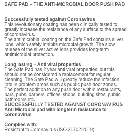
SAFE PAD – THE ANTI-MICROBIAL DOOR PUSH PAD
Successfully tested against Coronavirus
This revolutionary coating has been clinically tested to
greatly increase the resistance of any surface to the spread
of coronavirus.
The antimicrobial coating on the Safe Pad contains silver
ions, which safely inhibits microbial growth. The slow
release of the silver active ions provides long-term
antimicrobial protection.
Long lasting – Anti viral properties
The Safe Pad has 2 year anti viral properties, but this
should not be considered a replacement for regular
cleaning. The Safe Pad will greatly reduce the infection
rate in problem areas such as public push door zones.
The perfect addition to any push door within restaurants,
bars, pubs, barbers, offices, shops, building sites, public
bathrooms etc.
SUCCESSFULLY TESTED AGAINST CORONAVIRUS
Anti-Microbial pad with longterm resistance to
coronavirus
Complies with:
Resistant to Coronavirus (ISO 21702:2019)