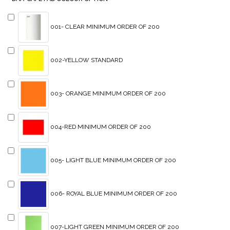
001- CLEAR MINIMUM ORDER OF 200
002-YELLOW STANDARD
003- ORANGE MINIMUM ORDER OF 200
004-RED MINIMUM ORDER OF 200
005- LIGHT BLUE MINIMUM ORDER OF 200
006- ROYAL BLUE MINIMUM ORDER OF 200
007-LIGHT GREEN MINIMUM ORDER OF 200