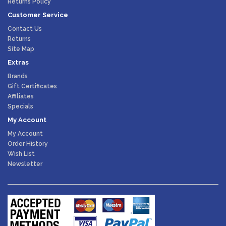
Returns Policy
Customer Service
Contact Us
Returns
Site Map
Extras
Brands
Gift Certificates
Affiliates
Specials
My Account
My Account
Order History
Wish List
Newsletter