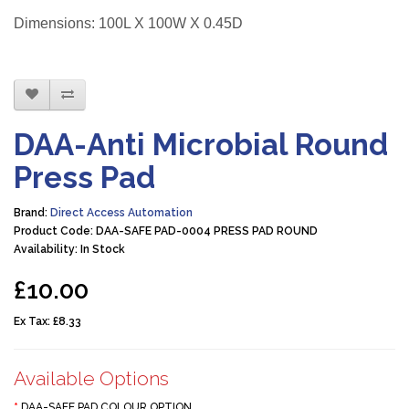
Dimensions: 100L X 100W X 0.45D
DAA-Anti Microbial Round
Press Pad
Brand:
Direct Access Automation
Product Code: DAA-SAFE PAD-0004 PRESS PAD ROUND
Availability: In Stock
£10.00
Ex Tax:
£8.33
Available Options
DAA-SAFE PAD COLOUR OPTION