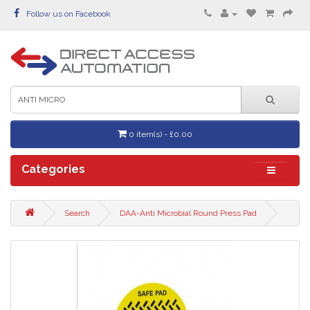
Follow us on Facebook
0 item(s) - £0.00
Categories
Search
DAA-Anti Microbial Round Press Pad