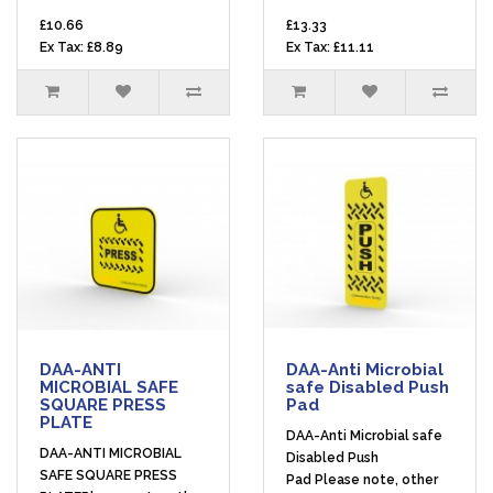
£10.66
£13.33
Ex Tax: £8.89
Ex Tax: £11.11
DAA-ANTI
DAA-Anti Microbial
MICROBIAL SAFE
safe Disabled Push
SQUARE PRESS
Pad
PLATE
DAA-Anti Microbial safe
DAA-ANTI MICROBIAL
Disabled Push
SAFE SQUARE PRESS
Pad Please note, other