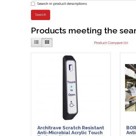
Search in product descriptions
Products meeting the sear
Product Compare (0)
Architrave Scratch Resistant
BOR
Anti-Microbial Acrylic Touch
Anti