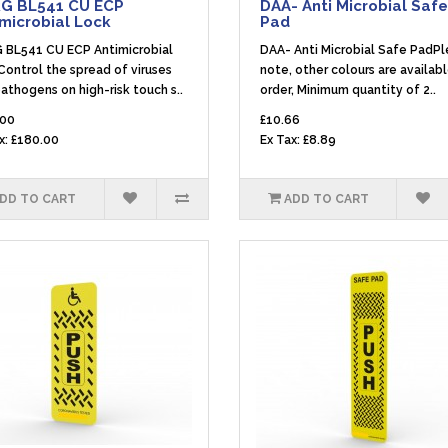
G BL541 CU ECP
DAA- Anti Microbial Safe
microbial Lock
Pad
 BL541 CU ECP Antimicrobial
DAA- Anti Microbial Safe PadP
ontrol the spread of viruses
note, other colours are availab
athogens on high-risk touch s..
order, Minimum quantity of 2..
.00
£10.66
x: £180.00
Ex Tax: £8.89
DD TO CART
ADD TO CART