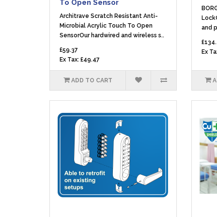
To Open Sensor
BORG
Architrave Scratch Resistant Anti-
LockC
Microbial Acrylic Touch To Open
and p
SensorOur hardwired and wireless s..
£134
£59.37
Ex Ta
Ex Tax: £49.47
ADD TO CART
A