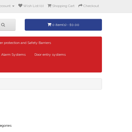
ccount
Wish List (0)
Shopping Cart
Checkout
0 item(s) - £0.00
er protection and Safety Barriers
Alarm Systems
Door entry systems
egories