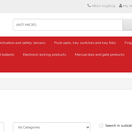
0800 0246274
My A
Activation and safety sensors
Push pads, key switches and key fobs
Fing
 bollards
Electronic locking products
Manual door and gate products
Search in subcat