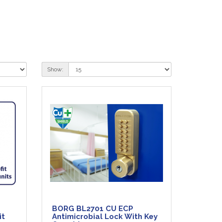
Show:
BORG BL2701 CU ECP
it
Antimicrobial Lock With Key