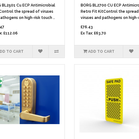
 BL2501 Cu ECP Antimicrobial
BORG BL2700 CU ECP Antimicro
ontrol the spread of viruses
Retro Fit KitControl the spread
athogens on high-risk touch ..
viruses and pathogens on high-ri
.47
£76.43
x: £112.06
Ex Tax: £63.70
DD TO CART
ADD TO CART