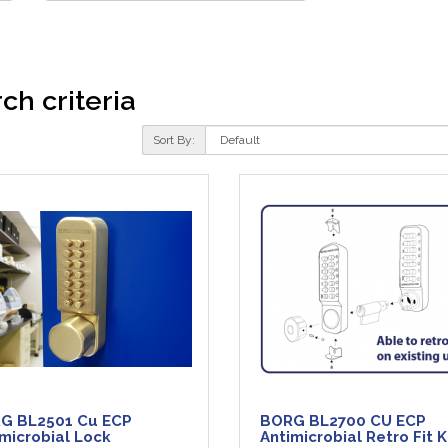
ch criteria
Sort By:
G BL2501 Cu ECP
BORG BL2700 CU ECP
microbial Lock
Antimicrobial Retro Fit K