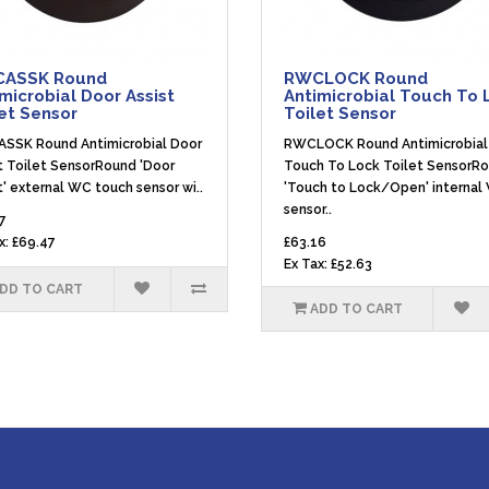
ASSK Round
RWCLOCK Round
microbial Door Assist
Antimicrobial Touch To 
et Sensor
Toilet Sensor
SSK Round Antimicrobial Door
RWCLOCK Round Antimicrobial
t Toilet SensorRound 'Door
Touch To Lock Toilet SensorR
t' external WC touch sensor wi..
'Touch to Lock/Open' internal
sensor..
7
x: £69.47
£63.16
Ex Tax: £52.63
DD TO CART
ADD TO CART