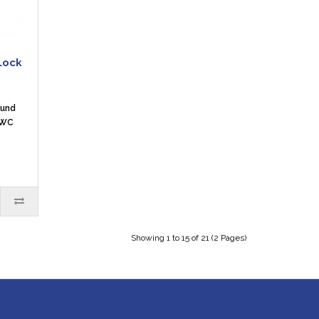
Lock
ound
 WC
Showing 1 to 15 of 21 (2 Pages)