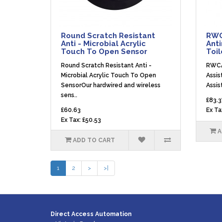
Round Scratch Resistant
RWC
Anti - Microbial Acrylic
Anti
Touch To Open Sensor
Toil
Round Scratch Resistant Anti -
RWCA
Microbial Acrylic Touch To Open
Assis
SensorOur hardwired and wireless
Assis
sens..
£83.3
£60.63
Ex Ta
Ex Tax: £50.53
A
ADD TO CART
1
2
>
>|
Direct Access Automation