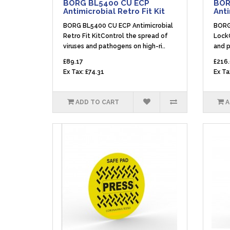
BORG BL5400 CU ECP
BOR
Antimicrobial Retro Fit Kit
Anti
BORG BL5400 CU ECP Antimicrobial
BORG
Retro Fit KitControl the spread of
LockC
viruses and pathogens on high-ri..
and p
£89.17
£216
Ex Tax: £74.31
Ex Ta
ADD TO CART
A