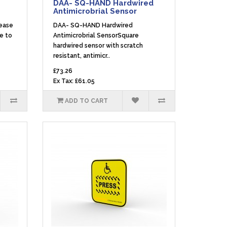
DAA- SQ-HAND Hardwired
Antimicrobrial Sensor
lease
DAA- SQ-HAND Hardwired
le to
Antimicrobrial SensorSquare
hardwired sensor with scratch
resistant, antimicr..
£73.26
Ex Tax: £61.05
ADD TO CART