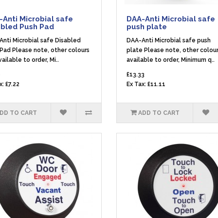
Anti Microbial safe
DAA-Anti Microbial safe
abled Push Pad
push plate
nti Microbial safe Disabled
DAA-Anti Microbial safe push
Pad Please note, other colours
plate Please note, other colour
vailable to order, Mi..
available to order, Minimum q..
6
£13.33
x: £7.22
Ex Tax: £11.11
DD TO CART
ADD TO CART