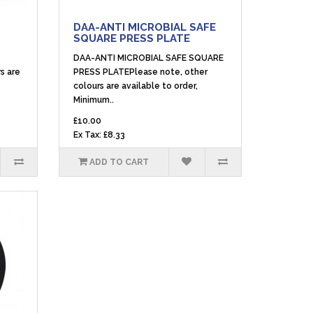
DAA-ANTI MICROBIAL SAFE
SQUARE PRESS PLATE
DAA-ANTI MICROBIAL SAFE SQUARE
s are
PRESS PLATEPlease note, other
colours are available to order,
Minimum..
£10.00
Ex Tax: £8.33
ADD TO CART