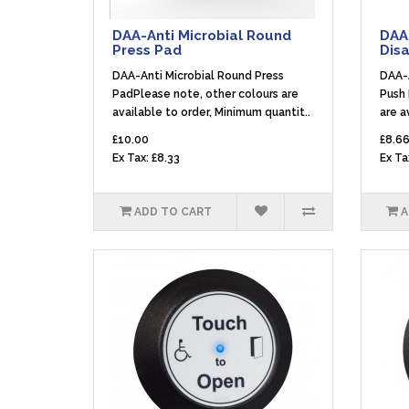
DAA-Anti Microbial Round
DAA-
Press Pad
Dis
DAA-Anti Microbial Round Press
DAA-A
PadPlease note, other colours are
Push 
available to order, Minimum quantit..
are a
£10.00
£8.6
Ex Tax: £8.33
Ex Ta
ADD TO CART
A