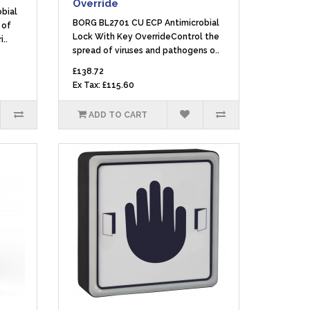
Override
bial
BORG BL2701 CU ECP Antimicrobial
 of
Lock With Key OverrideControl the
..
spread of viruses and pathogens o..
£138.72
Ex Tax: £115.60
ADD TO CART