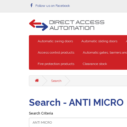
Follow us on Facebook
Automatic swing doors
Automatic sliding doors
Access control products
Automatic gates, barriers and
Fire protection products
Clearance stock
Search
Search - ANTI MICRO
Search Criteria